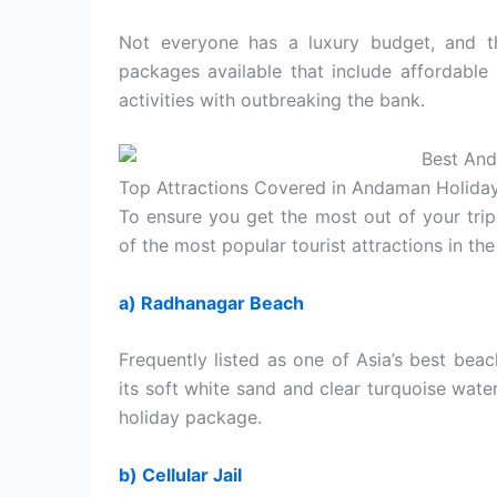
Not everyone has a luxury budget, and t
packages available that include affordable
activities with outbreaking the bank.
Top Attractions Covered in Andaman Holida
To ensure you get the most out of your tri
of the most popular tourist attractions in the
a) Radhanagar Beach
Frequently listed as one of Asia’s best be
its soft white sand and clear turquoise water
holiday package.
b) Cellular Jail