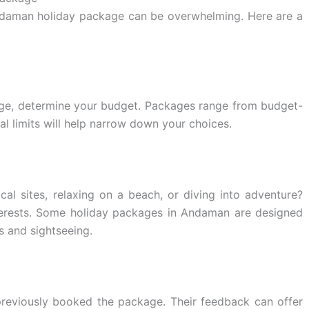
Andaman holiday package can be overwhelming. Here are a
e, determine your budget. Packages range from budget-
ial limits will help narrow down your choices.
cal sites, relaxing on a beach, or diving into adventure?
terests. Some holiday packages in Andaman are designed
es and sightseeing.
previously booked the package. Their feedback can offer