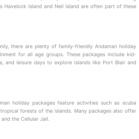
s Havelock Island and Neil Island are often part of these
mily, there are plenty of family-friendly Andaman holiday
inment for all age groups. These packages include kid-
, and leisure days to explore islands like Port Blair and
aman holiday packages feature activities such as scuba
 tropical forests of the islands. Many packages also offer
nd the Cellular Jail.