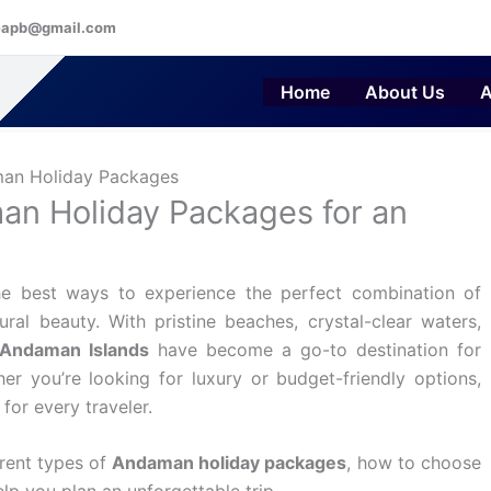
eapb@gmail.com
Home
About Us
A
an Holiday Packages for an
e best ways to experience the perfect combination of
ural beauty. With pristine beaches, crystal-clear waters,
Andaman Islands
have become a go-to destination for
her you’re looking for luxury or budget-friendly options,
for every traveler.
erent types of
Andaman holiday packages
, how to choose