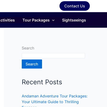
Contact Us
ctivities
Tour Packages
Sightseeings
Search
Search
Recent Posts
Andaman Adventure Tour Packages:
Your Ultimate Guide to Thrilling