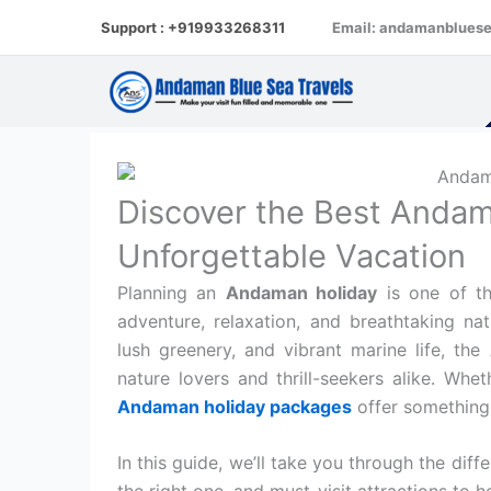
Skip
Support : +919933268311
Email: andamanblues
to
content
Discover the Best Andam
Unforgettable Vacation
Planning an
Andaman holiday
is one of th
adventure, relaxation, and breathtaking nat
lush greenery, and vibrant marine life, the
nature lovers and thrill-seekers alike. Whet
Andaman holiday packages
offer something 
In this guide, we’ll take you through the diff