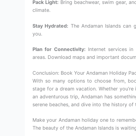
Pack Light:
Bring beachwear, swim gear, and 
climate.
Stay Hydrated:
The Andaman Islands can ge
you.
Plan for Connectivity:
Internet services in
areas. Download maps and important docum
Conclusion: Book Your Andaman Holiday Pa
With so many options to choose from, boo
stage for a dream vacation. Whether you’re 
an adventurous trip, Andaman has something 
serene beaches, and dive into the history of
Make your Andaman holiday one to remember
The beauty of the Andaman Islands is wait