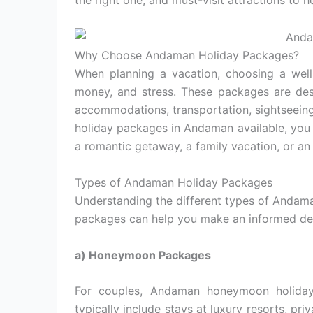
the right one, and must-visit attractions to h
Why Choose Andaman Holiday Packages?
When planning a vacation, choosing a wel
money, and stress. These packages are desi
accommodations, transportation, sightseeing
holiday packages in Andaman available, you
a romantic getaway, a family vacation, or an 
Types of Andaman Holiday Packages
Understanding the different types of Andam
packages can help you make an informed dec
a) Honeymoon Packages
For couples, Andaman honeymoon holiday
typically include stays at luxury resorts, pr