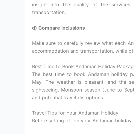
insight into the quality of the service
transportation.
d) Compare Inclusions
Make sure to carefully review what each A
accommodation and transportation, while oth
Best Time to Book Andaman Holiday Packag
The best time to book Andaman holiday pa
May. The weather is pleasant, and the se
sightseeing. Monsoon season (June to Sept
and potential travel disruptions.
Travel Tips for Your Andaman Holiday
Before setting off on your Andaman holiday, 