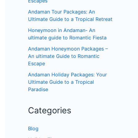
Escapes
Andaman Tour Packages: An
Ultimate Guide to a Tropical Retreat
Honeymoon in Andaman- An
ultimate guide to Romantic Fiesta
Andaman Honeymoon Packages –
An ultimate Guide to Romantic
Escape
Andaman Holiday Packages: Your
Ultimate Guide to a Tropical
Paradise
Categories
Blog