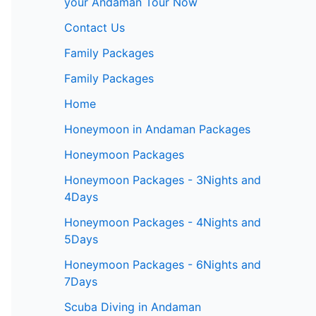
your Andaman Tour Now
Contact Us
Family Packages
Family Packages
Home
Honeymoon in Andaman Packages
Honeymoon Packages
Honeymoon Packages - 3Nights and
4Days
Honeymoon Packages - 4Nights and
5Days
Honeymoon Packages - 6Nights and
7Days
Scuba Diving in Andaman