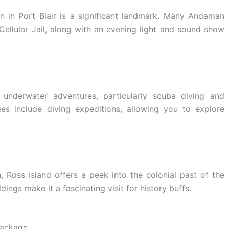
on in Port Blair is a significant landmark. Many Andaman
Cellular Jail, along with an evening light and sound show
 underwater adventures, particularly scuba diving and
s include diving expeditions, allowing you to explore
Ross Island offers a peek into the colonial past of the
ldings make it a fascinating visit for history buffs.
Package