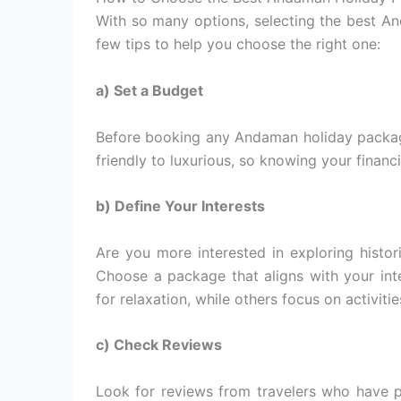
With so many options, selecting the best 
few tips to help you choose the right one:
a) Set a Budget
Before booking any Andaman holiday packag
friendly to luxurious, so knowing your financ
b) Define Your Interests
Are you more interested in exploring histori
Choose a package that aligns with your in
for relaxation, while others focus on activiti
c) Check Reviews
Look for reviews from travelers who have 