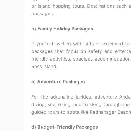
or island-hopping tours. Destinations such a
packages.
b) Family Holiday Packages
If you’re traveling with kids or extended fa
packages that focus on safety and enterta
friendly activities, spacious accommodations
Ross Island.
c) Adventure Packages
For the adrenaline junkies, adventure And
diving, snorkeling, and trekking through the
guided tours to spots like Radhanagar Beach a
d) Budget-Friendly Packages