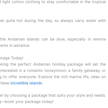
light cotton clothing to stay comfortable in the tropical
t quite hot during the day, so always carry water with
 the Andaman Islands can be slow, especially in remote
ents in advance.
ckage Today!
king the perfect Andaman holiday package will set the
interested in a romantic honeymoon, a family getaway, or
to offer everyone. Explore the rich marine life, relax on
 these
incredible islands
.
 by choosing a package that suits your style and needs.
ing—book your package today!