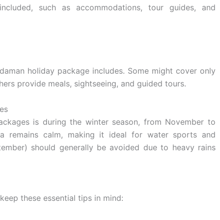
s included, such as accommodations, tour guides, and
ndaman holiday package includes. Some might cover only
ers provide meals, sightseeing, and guided tours.
es
ckages is during the winter season, from November to
a remains calm, making it ideal for water sports and
ember) should generally be avoided due to heavy rains
keep these essential tips in mind: