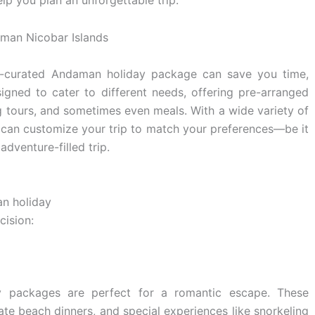
elp you plan an unforgettable trip.
l-curated Andaman holiday package can save you time,
gned to cater to different needs, offering pre-arranged
 tours, and sometimes even meals. With a wide variety of
 can customize your trip to match your preferences—be it
adventure-filled trip.
an holiday
ision:
 packages are perfect for a romantic escape. These
ivate beach dinners, and special experiences like snorkeling