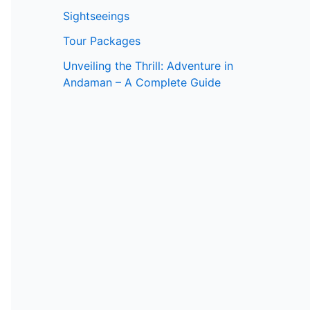
Sightseeings
Tour Packages
Unveiling the Thrill: Adventure in
Andaman – A Complete Guide