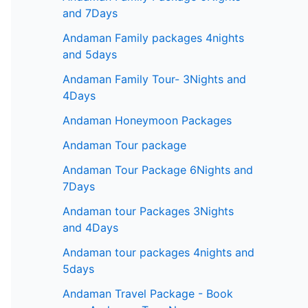
and 7Days
Andaman Family packages 4nights
and 5days
Andaman Family Tour- 3Nights and
4Days
Andaman Honeymoon Packages
Andaman Tour package
Andaman Tour Package 6Nights and
7Days
Andaman tour Packages 3Nights
and 4Days
Andaman tour packages 4nights and
5days
Andaman Travel Package - Book