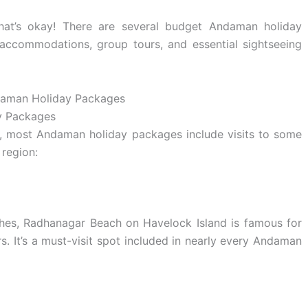
hat’s okay! There are several budget Andaman holiday
 accommodations, group tours, and essential sightseeing
y Packages
p, most Andaman holiday packages include visits to some
 region:
aches, Radhanagar Beach on Havelock Island is famous for
s. It’s a must-visit spot included in nearly every Andaman