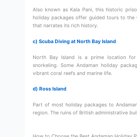
Also known as Kala Pani, this historic pris
holiday packages offer guided tours to the 
that narrates its rich history.
c) Scuba Diving at North Bay Island
North Bay Island is a prime location for
snorkeling. Some Andaman holiday package
vibrant coral reefs and marine life.
d) Ross Island
Part of most holiday packages to Andaman, 
region. The ruins of British administrative bui
How to Choose the Best Andaman Holiday 