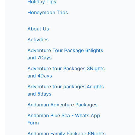
Holiday Tips
Honeymoon Trips
About Us
Activities
Adventure Tour Package 6Nights
and 7Days
Adventure tour Packages 3Nights
and 4Days
Adventure tour packages 4nights
and 5days
Andaman Adventure Packages
Andaman Blue Sea - Whats App
Form
Andaman Family Package 6Nights