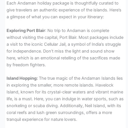
Each Andaman holiday package is thoughtfully curated to
give travelers an authentic experience of the islands. Here’s
a glimpse of what you can expect in your itinerary:
Exploring Port Blair
: No trip to Andaman is complete
without visiting the capital, Port Blair. Most packages include
a visit to the iconic Cellular Jail, a symbol of India’s struggle
for independence. Don’t miss the light and sound show
here, which is an emotional retelling of the sacrifices made
by freedom fighters.
Island Hopping:
The true magic of the Andaman Islands lies
in exploring the smaller, more remote islands. Havelock
Island, known for its crystal-clear waters and vibrant marine
life, is a must. Here, you can indulge in water sports, such as
snorkeling or scuba diving. Additionally, Neil Island, with its
coral reefs and lush green surroundings, offers a more
tranquil experience for nature lovers.