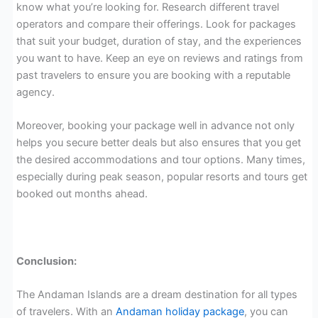
know what you’re looking for. Research different travel
operators and compare their offerings. Look for packages
that suit your budget, duration of stay, and the experiences
you want to have. Keep an eye on reviews and ratings from
past travelers to ensure you are booking with a reputable
agency.
Moreover, booking your package well in advance not only
helps you secure better deals but also ensures that you get
the desired accommodations and tour options. Many times,
especially during peak season, popular resorts and tours get
booked out months ahead.
Conclusion:
The Andaman Islands are a dream destination for all types
of travelers. With an
Andaman holiday package
, you can