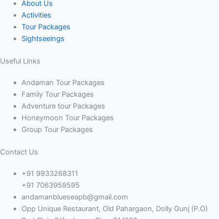
About Us
Activities
Tour Packages
Sightseeings
Useful Links
Andaman Tour Packages
Family Tour Packages
Adventure tour Packages
Honeymoon Tour Packages
Group Tour Packages
Contact Us
+91 9933268311
+91 7063959595
andamanblueseapb@gmail.com
Opp Unique Restaurant, Old Pahargaon, Dolly Gunj (P.O)