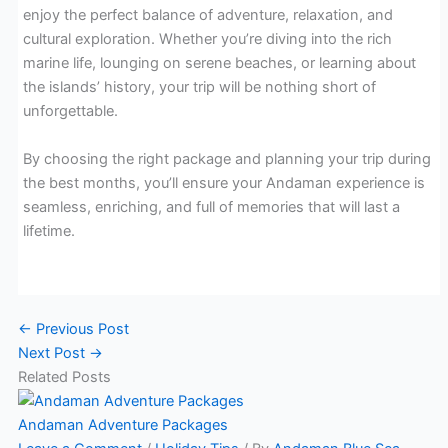
enjoy the perfect balance of adventure, relaxation, and
cultural exploration. Whether you’re diving into the rich
marine life, lounging on serene beaches, or learning about
the islands’ history, your trip will be nothing short of
unforgettable.
By choosing the right package and planning your trip during
the best months, you’ll ensure your Andaman experience is
seamless, enriching, and full of memories that will last a
lifetime.
←
Previous Post
Next Post
→
Related Posts
Andaman Adventure Packages