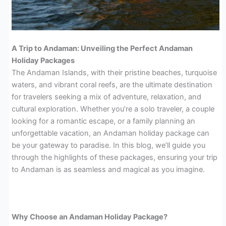
A Trip to Andaman: Unveiling the Perfect Andaman
Holiday Packages
The Andaman Islands, with their pristine beaches, turquoise
waters, and vibrant coral reefs, are the ultimate destination
for travelers seeking a mix of adventure, relaxation, and
cultural exploration. Whether you’re a solo traveler, a couple
looking for a romantic escape, or a family planning an
unforgettable vacation, an Andaman holiday package can
be your gateway to paradise. In this blog, we’ll guide you
through the highlights of these packages, ensuring your trip
to Andaman is as seamless and magical as you imagine.
Why Choose an Andaman Holiday Package?