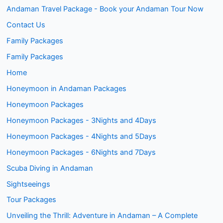
Andaman Travel Package - Book your Andaman Tour Now
Contact Us
Family Packages
Family Packages
Home
Honeymoon in Andaman Packages
Honeymoon Packages
Honeymoon Packages - 3Nights and 4Days
Honeymoon Packages - 4Nights and 5Days
Honeymoon Packages - 6Nights and 7Days
Scuba Diving in Andaman
Sightseeings
Tour Packages
Unveiling the Thrill: Adventure in Andaman – A Complete