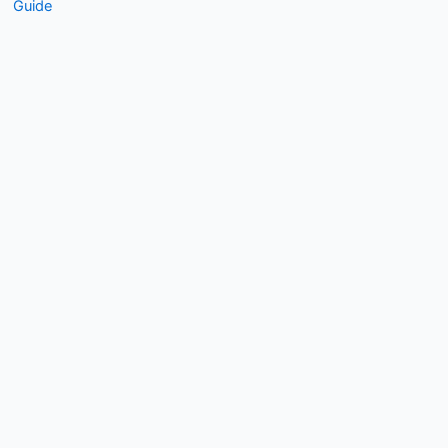
Guide