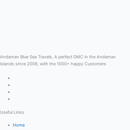
Andaman Blue Sea Travels, A perfect DMC in the Andaman
Islands since 2008, with the 1000+ happy Customers
Useful Links
Home