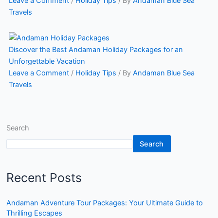
Leave a Comment
/
Holiday Tips
/ By
Andaman Blue Sea
Travels
Discover the Best Andaman Holiday Packages for an
Unforgettable Vacation
Leave a Comment
/
Holiday Tips
/ By
Andaman Blue Sea
Travels
Search
Search
Recent Posts
Andaman Adventure Tour Packages: Your Ultimate Guide to
Thrilling Escapes