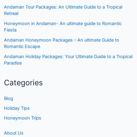
Andaman Tour Packages: An Ultimate Guide to a Tropical
Retreat
Honeymoon in Andaman- An ultimate guide to Romantic
Fiesta
Andaman Honeymoon Packages – An ultimate Guide to
Romantic Escape
Andaman Holiday Packages: Your Ultimate Guide to a Tropical
Paradise
Categories
Blog
Holiday Tips
Honeymoon Trips
About Us