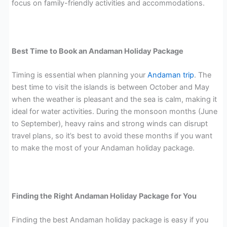
focus on family-friendly activities and accommodations.
Best Time to Book an Andaman Holiday Package
Timing is essential when planning your
Andaman trip
. The
best time to visit the islands is between October and May
when the weather is pleasant and the sea is calm, making it
ideal for water activities. During the monsoon months (June
to September), heavy rains and strong winds can disrupt
travel plans, so it’s best to avoid these months if you want
to make the most of your Andaman holiday package.
Finding the Right Andaman Holiday Package for You
Finding the best Andaman holiday package is easy if you