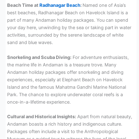
Beach Time at
Radhanagar Beach
:
Named one of Asia’s
best beaches, Radhanagar Beach on Havelock Island is a
part of many Andaman holiday packages. You can spend
your day here, unwinding by the sea or taking part in water
activities, surrounded by the serene landscape of white
sand and blue waves.
Snorkeling and Scuba Diving:
For adventure enthusiasts,
the marine life in Andaman is a treasure trove. Many
Andaman holiday packages offer snorkeling and diving
experiences, especially at Elephant Beach on Havelock
Island and the famous Mahatma Gandhi Marine National
Park. The chance to explore underwater coral reefs is a
once-in-a-lifetime experience.
Cultural and Historical Insights:
Apart from natural beauty,
Andaman boasts a rich history and indigenous culture.
Packages often include a visit to the Anthropological
Museum or a guided tour to witness the lives of the local