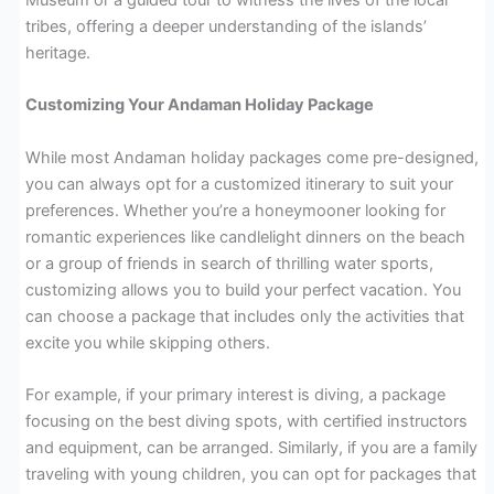
tribes, offering a deeper understanding of the islands’
heritage.
Customizing Your Andaman Holiday Package
While most Andaman holiday packages come pre-designed,
you can always opt for a customized itinerary to suit your
preferences. Whether you’re a honeymooner looking for
romantic experiences like candlelight dinners on the beach
or a group of friends in search of thrilling water sports,
customizing allows you to build your perfect vacation. You
can choose a package that includes only the activities that
excite you while skipping others.
For example, if your primary interest is diving, a package
focusing on the best diving spots, with certified instructors
and equipment, can be arranged. Similarly, if you are a family
traveling with young children, you can opt for packages that