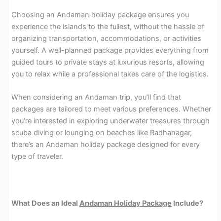
Choosing an Andaman holiday package ensures you
experience the islands to the fullest, without the hassle of
organizing transportation, accommodations, or activities
yourself. A well-planned package provides everything from
guided tours to private stays at luxurious resorts, allowing
you to relax while a professional takes care of the logistics.
When considering an Andaman trip, you’ll find that
packages are tailored to meet various preferences. Whether
you’re interested in exploring underwater treasures through
scuba diving or lounging on beaches like Radhanagar,
there’s an Andaman holiday package designed for every
type of traveler.
What Does an Ideal
Andaman Holiday Package
Include?