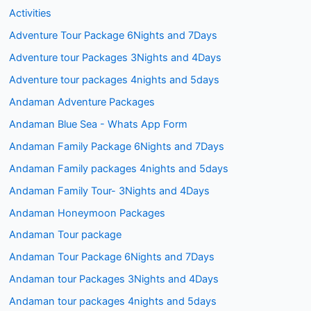
Activities
Adventure Tour Package 6Nights and 7Days
Adventure tour Packages 3Nights and 4Days
Adventure tour packages 4nights and 5days
Andaman Adventure Packages
Andaman Blue Sea - Whats App Form
Andaman Family Package 6Nights and 7Days
Andaman Family packages 4nights and 5days
Andaman Family Tour- 3Nights and 4Days
Andaman Honeymoon Packages
Andaman Tour package
Andaman Tour Package 6Nights and 7Days
Andaman tour Packages 3Nights and 4Days
Andaman tour packages 4nights and 5days