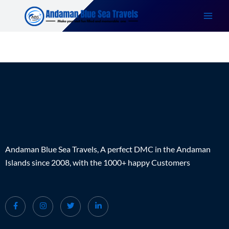
Skip
to
content
Andaman Blue Sea Travels, A perfect DMC in the Andaman
Islands since 2008, with the 1000+ happy Customers