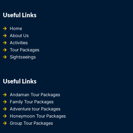
Useful Links
Home
About Us
Activities
Tour Packages
Sightseeings
Useful Links
Andaman Tour Packages
Family Tour Packages
Adventure tour Packages
Honeymoon Tour Packages
Group Tour Packages