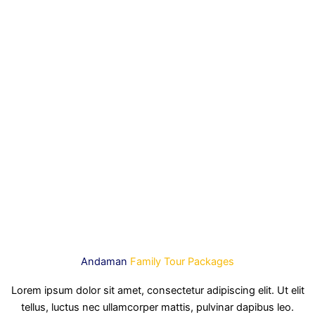
Andaman
Family Tour Packages
Lorem ipsum dolor sit amet, consectetur adipiscing elit. Ut elit
tellus, luctus nec ullamcorper mattis, pulvinar dapibus leo.