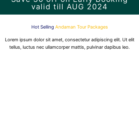
valid till AUG 2024
Hot Selling
Andaman Tour Packages
Lorem ipsum dolor sit amet, consectetur adipiscing elit. Ut elit
tellus, luctus nec ullamcorper mattis, pulvinar dapibus leo.