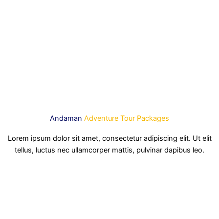
Andaman
Adventure Tour Packages
Lorem ipsum dolor sit amet, consectetur adipiscing elit. Ut elit
tellus, luctus nec ullamcorper mattis, pulvinar dapibus leo.