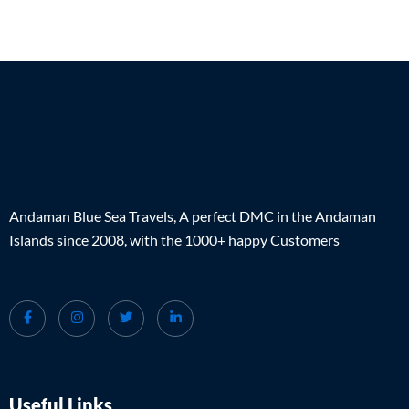
Andaman Blue Sea Travels, A perfect DMC in the Andaman
Islands since 2008, with the 1000+ happy Customers
Useful Links