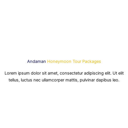
Andaman
Honeymoon Tour Packages
Lorem ipsum dolor sit amet, consectetur adipiscing elit. Ut elit
tellus, luctus nec ullamcorper mattis, pulvinar dapibus leo.