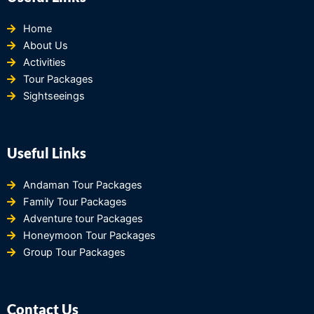
Home
About Us
Activities
Tour Packages
Sightseeings
Useful Links
Andaman Tour Packages
Family Tour Packages
Adventure tour Packages
Honeymoon Tour Packages
Group Tour Packages
Contact Us