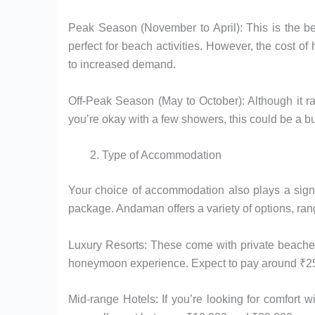
Peak Season (November to April): This is the be
perfect for beach activities. However, the cost 
to increased demand.
Off-Peak Season (May to October): Although it ra
you’re okay with a few showers, this could be a bu
Type of Accommodation
Your choice of accommodation also plays a sign
package. Andaman offers a variety of options, rang
Luxury Resorts: These come with private beaches, 
honeymoon experience. Expect to pay around ₹25,0
Mid-range Hotels: If you’re looking for comfort 