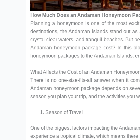
How Much Does an Andaman Honeymoon Pac
Planning a honeymoon is one of the most exciti
destinations, the Andaman Islands stand out as a
crystal-clear waters, and tranquil beaches. But
Andaman honeymoon package cost? In this blog, 
honeymoon packages to the Andaman Islands, ensu
What Affects the Cost of an Andaman Honeymoo
There is no one-size-fits-all answer when it c
Andaman honeymoon package depends on several 
season you plan your trip, and the activities you w
Season of Travel
One of the biggest factors impacting the Andam
experience a tropical climate, which means there