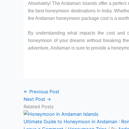
Absolutely! The Andaman Islands offer a perfect 
the best honeymoon destinations in India. Whether
the Andaman honeymoon package cost is a worthwh
By understanding what impacts the cost and c
honeymoon of your dreams without breaking the 
adventure, Andaman is sure to provide a honeymoo
←
Previous Post
Next Post
→
Related Posts
Ultimate Guide to Honeymoon in Andaman : Ro
Leave a Comment
/
Honeymoon Trips
/ By
Anda