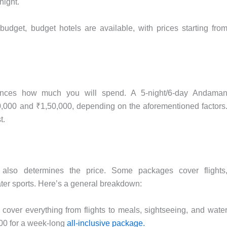
night.
udget, budget hotels are available, with prices starting fro
uences how much you will spend. A 5-night/6-day Andama
000 and ₹1,50,000, depending on the aforementioned factors
t.
lso determines the price. Some packages cover flights
er sports. Here’s a general breakdown:
cover everything from flights to meals, sightseeing, and wate
000 for a week-long
all-inclusive package.