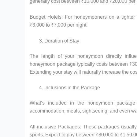
generally cost between ₹10,000 and ₹20,000 per 
Budget Hotels: For honeymooners on a tighter b
₹3,000 to ₹7,000 per night.
Duration of Stay
The length of your honeymoon directly infl
honeymoon package typically costs between ₹30,
Extending your stay will naturally increase the cos
Inclusions in the Package
What’s included in the honeymoon package a
accommodation, meals, sightseeing, and even wat
All-inclusive Packages: These packages usually 
sports. Expect to pay between ₹80,000 to ₹1,50,