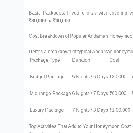
Basic Packages: If you’re okay with covering y
₹30,000 to ₹60,000.
Cost Breakdown of Popular Andaman Honeymoo
Here’s a breakdown of typical Andaman honeymoo
Package Type
Duration
Cost
Budget Package
5 Nights / 6 Days
₹30,000 – 
Mid-range Package
6 Nights / 7 Days
₹60,000 – 
Luxury Package
7 Nights / 8 Days
₹1,00,000 
Top Activities That Add to Your Honeymoon Cost