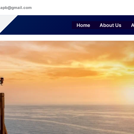
eapb@gmail.com
Home
About Us
A