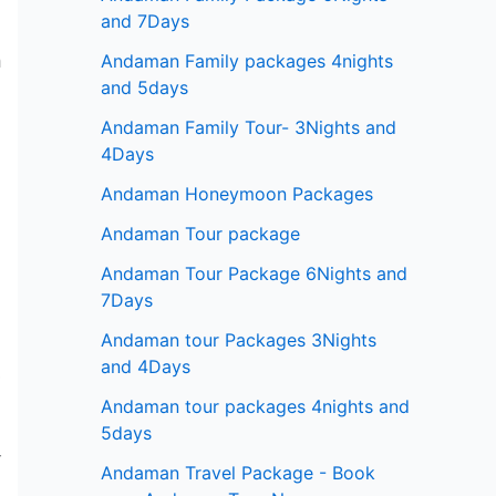
and 7Days
Andaman Family packages 4nights
m
and 5days
Andaman Family Tour- 3Nights and
4Days
Andaman Honeymoon Packages
n
.
Andaman Tour package
Andaman Tour Package 6Nights and
7Days
Andaman tour Packages 3Nights
and 4Days
,
Andaman tour packages 4nights and
5days
r
Andaman Travel Package - Book