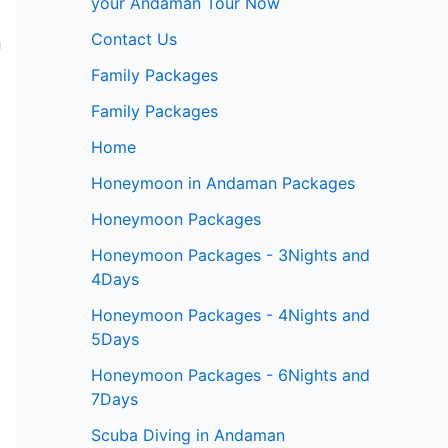
your Andaman Tour Now
Contact Us
m
Family Packages
Family Packages
Home
Honeymoon in Andaman Packages
Honeymoon Packages
Honeymoon Packages - 3Nights and
4Days
Honeymoon Packages - 4Nights and
5Days
Honeymoon Packages - 6Nights and
7Days
Scuba Diving in Andaman