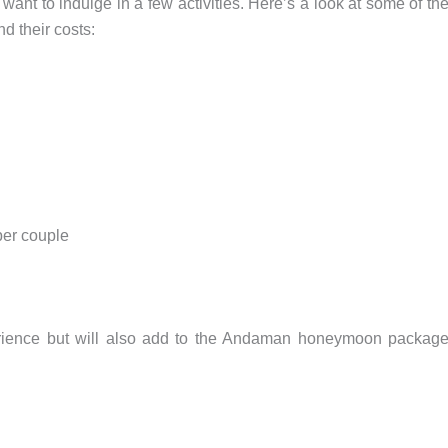
nt to indulge in a few activities. Here’s a look at some of th
 their costs:
per couple
erience but will also add to the Andaman honeymoon packag