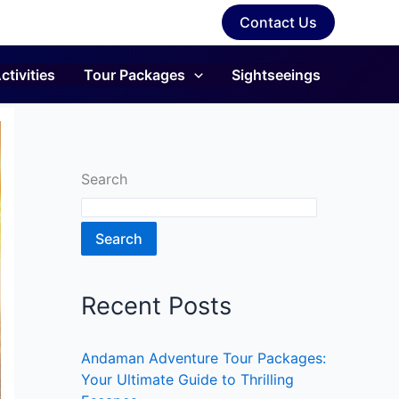
Contact Us
ctivities
Tour Packages
Sightseeings
Search
Search
Recent Posts
Andaman Adventure Tour Packages:
Your Ultimate Guide to Thrilling