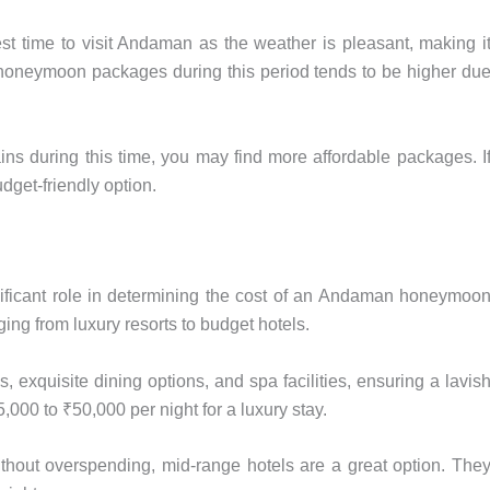
st time to visit Andaman as the weather is pleasant, making i
of honeymoon packages during this period tends to be higher du
ins during this time, you may find more affordable packages. I
dget-friendly option.
ificant role in determining the cost of an Andaman honeymoo
ing from luxury resorts to budget hotels.
exquisite dining options, and spa facilities, ensuring a lavis
00 to ₹50,000 per night for a luxury stay.
without overspending, mid-range hotels are a great option. The