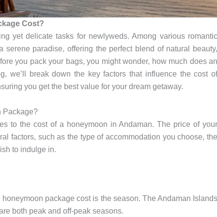
kage Cost?
ng yet delicate tasks for newlyweds. Among various romanti
 serene paradise, offering the perfect blend of natural beauty
 before you pack your bags, you might wonder, how much does a
we’ll break down the key factors that influence the cost o
ring you get the best value for your dream getaway.
n Package?
omes to the cost of a honeymoon in Andaman. The price of you
factors, such as the type of accommodation you choose, th
ish to indulge in.
an honeymoon package cost is the season. The Andaman Island
 are both peak and off-peak seasons.