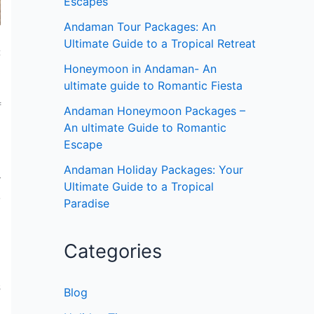
Escapes
Andaman Tour Packages: An
Ultimate Guide to a Tropical Retreat
c
Honeymoon in Andaman- An
,
ultimate guide to Romantic Fiesta
n
f
Andaman Honeymoon Packages –
An ultimate Guide to Romantic
Escape
Andaman Holiday Packages: Your
r
Ultimate Guide to a Tropical
e
Paradise
Categories
s
Blog