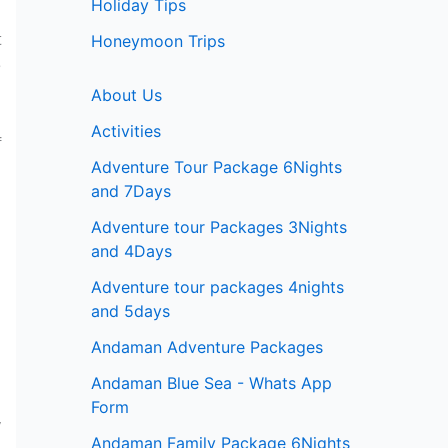
Holiday Tips
t
Honeymoon Trips
e
About Us
Activities
f
Adventure Tour Package 6Nights
and 7Days
Adventure tour Packages 3Nights
and 4Days
n
Adventure tour packages 4nights
and 5days
Andaman Adventure Packages
h
Andaman Blue Sea - Whats App
Form
y
Andaman Family Package 6Nights