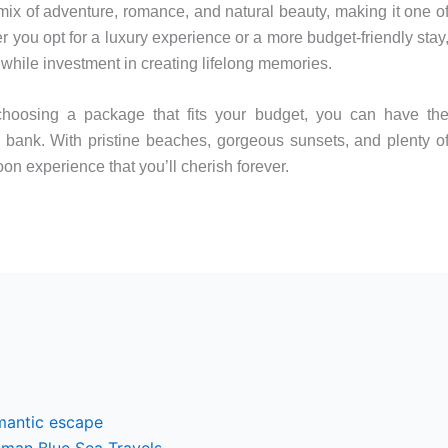
mix of adventure, romance, and natural beauty, making it one o
 you opt for a luxury experience or a more budget-friendly stay
ile investment in creating lifelong memories.
hoosing a package that fits your budget, you can have th
bank. With pristine beaches, gorgeous sunsets, and plenty o
n experience that you’ll cherish forever.
mantic escape
man Blue Sea Travels