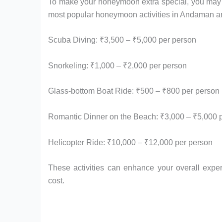
To make your honeymoon extra special, you may wa
most popular honeymoon activities in Andaman and
Scuba Diving: ₹3,500 – ₹5,000 per person
Snorkeling: ₹1,000 – ₹2,000 per person
Glass-bottom Boat Ride: ₹500 – ₹800 per person
Romantic Dinner on the Beach: ₹3,000 – ₹5,000 
Helicopter Ride: ₹10,000 – ₹12,000 per person
These activities can enhance your overall exp
cost.