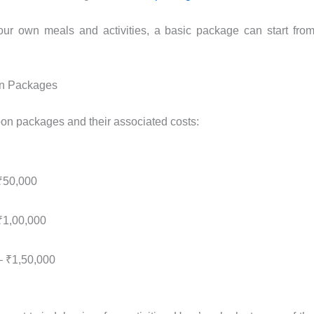
our own meals and activities, a basic package can start fro
n Packages
n packages and their associated costs:
₹50,000
₹1,00,000
– ₹1,50,000