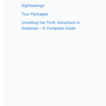
e
Sightseeings
Tour Packages
Unveiling the Thrill: Adventure in
Andaman – A Complete Guide
e