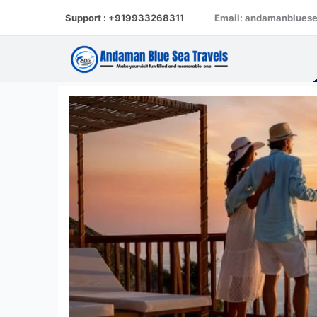
Skip
Support : +919933268311
Email: andamanblues
to
content