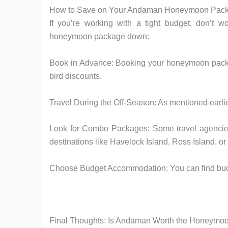
How to Save on Your Andaman Honeymoon Pac
If you’re working with a tight budget, don’t 
honeymoon package down:
Book in Advance: Booking your honeymoon packag
bird discounts.
Travel During the Off-Season: As mentioned earlier,
Look for Combo Packages: Some travel agencie
destinations like Havelock Island, Ross Island, or 
Choose Budget Accommodation: You can find budget
Final Thoughts: Is Andaman Worth the Honeymo