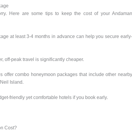
kage
worry. Here are some tips to keep the cost of your Andama
e at least 3-4 months in advance can help you secure early
 off-peak travel is significantly cheaper.
s offer combo honeymoon packages that include other nearb
Neil Island.
-friendly yet comfortable hotels if you book early.
on Cost?